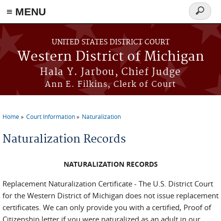
≡ MENU
Search
form
Skip to main content
UNITED STATES DISTRICT COURT
Western District of Michigan
Hala Y. Jarbou, Chief Judge
Ann E. Filkins, Clerk of Court
Home
Court Information
Naturalization
You are here
Naturalization Records
NATURALIZATION RECORDS
Replacement Naturalization Certificate - The U.S. District Court
for the Western District of Michigan does not issue replacement
certificates. We can only provide you with a certified, Proof of
Citizenship letter if you were naturalized as an adult in our