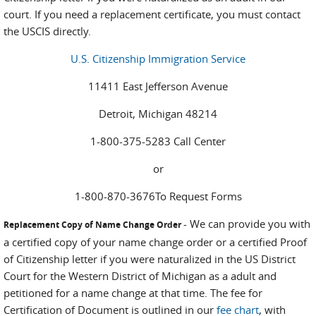
court. If you need a replacement certificate, you must contact
the USCIS directly.
U.S. Citizenship Immigration Service
11411 East Jefferson Avenue
Detroit, Michigan 48214
1-800-375-5283 Call Center
or
1-800-870-3676To Request Forms
- We can provide you with
Replacement Copy of Name Change Order
a certified copy of your name change order or a certified Proof
of Citizenship letter if you were naturalized in the US District
Court for the Western District of Michigan as a adult and
petitioned for a name change at that time. The fee for
Certification of Document is outlined in our
fee chart
, with