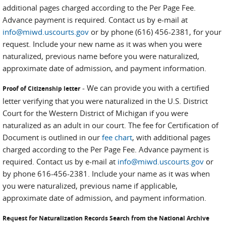
additional pages charged according to the Per Page Fee.
Advance payment is required. Contact us by e-mail at
info@miwd.uscourts.gov
or by phone (616) 456-2381, for your
request. Include your new name as it was when you were
naturalized, previous name before you were naturalized,
approximate date of admission, and payment information.
- We can provide you with a certified
Proof of Citizenship letter
letter verifying that you were naturalized in the U.S. District
Court for the Western District of Michigan if you were
naturalized as an adult in our court. The fee for Certification of
Document is outlined in our
fee chart
, with additional pages
charged according to the Per Page Fee. Advance payment is
required. Contact us by e-mail at
info@miwd.uscourts.gov
or
by phone 616-456-2381. Include your name as it was when
you were naturalized, previous name if applicable,
approximate date of admission, and payment information.
Request for Naturalization Records Search from the National Archive