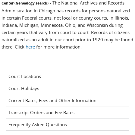
- The National Archives and Records
Center (Genealogy search)
Administration in Chicago has records for persons naturalized
in certain Federal courts, not local or county courts, in Illinois,
Indiana, Michigan, Minnesota, Ohio, and Wisconsin during
certain years that vary from court to court. Records of citizens
naturalized as an adult in our court prior to 1920 may be found
there. Click
here
for more information.
Court Locations
Court Holidays
Current Rates, Fees and Other Information
Transcript Orders and Fee Rates
Frequently Asked Questions