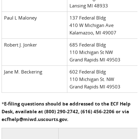
Lansing MI 48933
Paul L Maloney
137 Federal Bldg
410 W Michigan Ave
Kalamazoo, MI 49007
Robert J. Jonker
685 Federal Bldg
110 Michigan St NW
Grand Rapids MI 49503
Jane M. Beckering
602 Federal Bldg
110 Michigan St. NW
Grand Rapids MI 49503
*
E-filing questions should be addressed to the ECF Help
Desk, available at (800) 290-2742, (616) 456-2206 or via
ecfhelp@miwd.uscourts.gov.