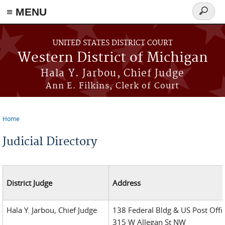
≡ MENU
Search
form
Skip to main content
UNITED STATES DISTRICT COURT
Western District of Michigan
Hala Y. Jarbou, Chief Judge
Ann E. Filkins, Clerk of Court
Home
You are here
Judicial Directory
District Judge
Address
Hala Y. Jarbou, Chief Judge
138 Federal Bldg & US Post Offi
315 W Allegan St NW