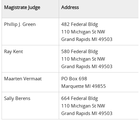
Magistrate Judge
Address
Phillip J. Green
482 Federal Bldg
110 Michigan St NW
Grand Rapids MI 49503
Ray Kent
580 Federal Bldg
110 Michigan St NW
Grand Rapids MI 49503
Maarten Vermaat
PO Box 698
Marquette MI 49855
Sally Berens
664 Federal Bldg
110 Michigan St NW
Grand Rapids MI 49503