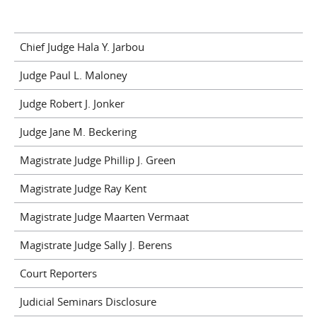
Chief Judge Hala Y. Jarbou
Judge Paul L. Maloney
Judge Robert J. Jonker
Judge Jane M. Beckering
Magistrate Judge Phillip J. Green
Magistrate Judge Ray Kent
Magistrate Judge Maarten Vermaat
Magistrate Judge Sally J. Berens
Court Reporters
Judicial Seminars Disclosure