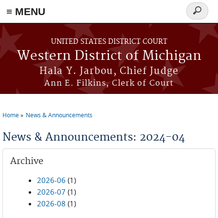
≡ MENU
Search
form
Skip to main content
UNITED STATES DISTRICT COURT
Western District of Michigan
Hala Y. Jarbou, Chief Judge
Ann E. Filkins, Clerk of Court
Home
News & Announcements
You are here
News & Announcements: 2024-04
Archive
2026-06
(1)
2026-07
(1)
2026-08
(1)