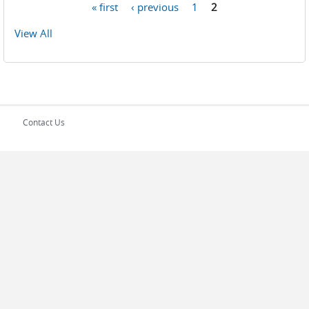
« first
‹ previous
1
2
Pages
View All
Contact Us