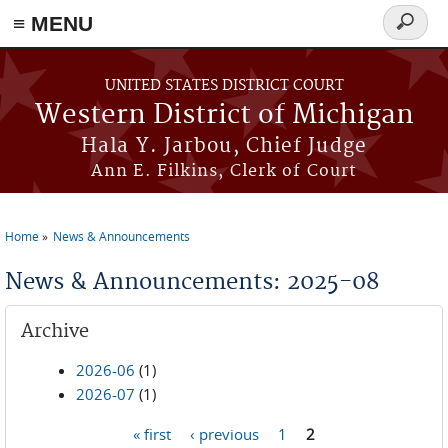
≡ MENU
Search
form
Skip to main content
UNITED STATES DISTRICT COURT
Western District of Michigan
Hala Y. Jarbou, Chief Judge
Ann E. Filkins, Clerk of Court
Home
News & Announcements
You are here
News & Announcements: 2025-08
Archive
2026-06
(1)
2026-07
(1)
« first
‹ previous
1
2