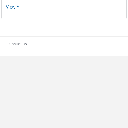
Pages
View All
Contact Us