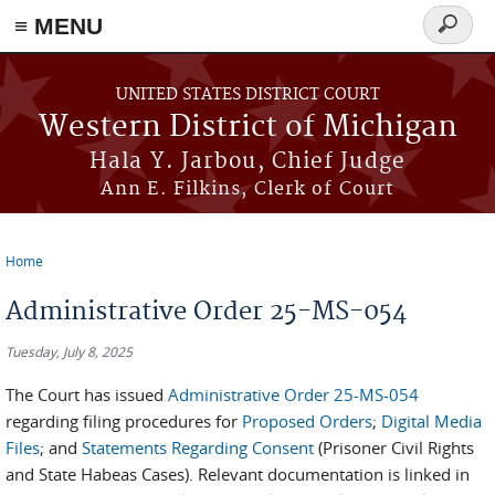
≡ MENU
Search
form
Skip to main content
UNITED STATES DISTRICT COURT
Western District of Michigan
Hala Y. Jarbou, Chief Judge
Ann E. Filkins, Clerk of Court
Home
You are here
Administrative Order 25-MS-054
Tuesday, July 8, 2025
The Court has issued
Administrative Order 25-MS-054
regarding filing procedures for
Proposed Orders
;
Digital Media
Files
; and
Statements Regarding Consent
(Prisoner Civil Rights
and State Habeas Cases). Relevant documentation is linked in