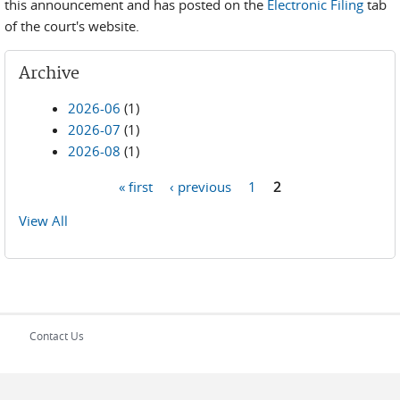
this announcement and has posted on the
Electronic Filing
tab
of the court's website.
Archive
2026-06
(1)
2026-07
(1)
2026-08
(1)
« first
‹ previous
1
2
Pages
View All
Contact Us